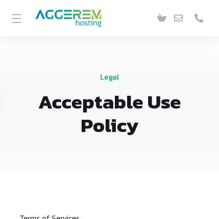
Legal
Acceptable Use
Policy
Terms of Services