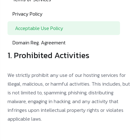
Privacy Policy
Acceptable Use Policy
Domain Reg. Agreement
1. Prohibited Activities
We strictly prohibit any use of our hosting services for
illegal, malicious, or harmful activities. This includes, but
is not limited to, spamming, phishing, distributing
malware, engaging in hacking, and any activity that
infringes upon intellectual property rights or violates
applicable laws.