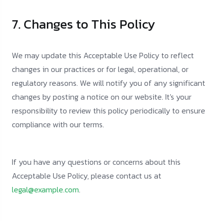
7. Changes to This Policy
We may update this Acceptable Use Policy to reflect
changes in our practices or for legal, operational, or
regulatory reasons. We will notify you of any significant
changes by posting a notice on our website. It's your
responsibility to review this policy periodically to ensure
compliance with our terms.
If you have any questions or concerns about this
Acceptable Use Policy, please contact us at
legal@example.com
.