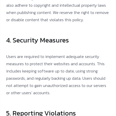
also adhere to copyright and intellectual property laws
when publishing content. We reserve the right to remove
or disable content that violates this policy.
4. Security Measures
Users are required to implement adequate security
measures to protect their websites and accounts. This
includes keeping software up to date, using strong
passwords, and regularly backing up data. Users should
not attempt to gain unauthorized access to our servers
or other users' accounts.
5. Reporting Violations