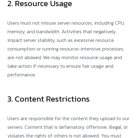
2. Resource Usage
Users must not misuse server resources, including CPU,
memory, and bandwidth. Activities that negatively
impact server stability, such as excessive resource
consumption or running resource-intensive processes,
are not allowed. We may monitor resource usage and
take action if necessary to ensure fair usage and
performance.
3. Content Restrictions
Users are responsible for the content they upload to our
servers. Content that is defamatory, offensive, illegal, or
violates the rights of others is not allowed. You must