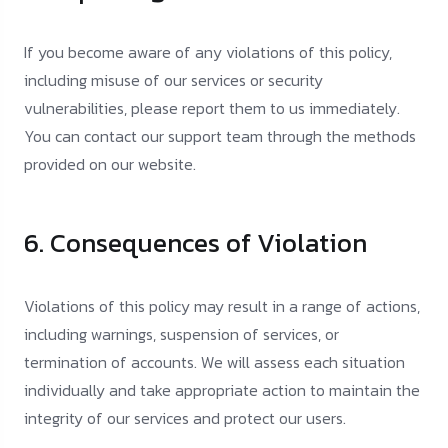
If you become aware of any violations of this policy,
including misuse of our services or security
vulnerabilities, please report them to us immediately.
You can contact our support team through the methods
provided on our website.
6. Consequences of Violation
Violations of this policy may result in a range of actions,
including warnings, suspension of services, or
termination of accounts. We will assess each situation
individually and take appropriate action to maintain the
integrity of our services and protect our users.