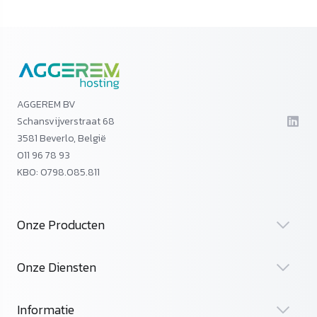
AGGEREM BV
Schansvijverstraat 68
3581 Beverlo, België
011 96 78 93
KBO: 0798.085.811
Onze Producten
Onze Diensten
Informatie